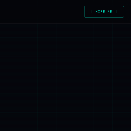
[ HIRE_ME ]