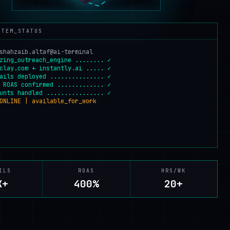
STEM_STATUS
shahzaib.altaf@ai-terminal
zing_outreach_engine ........ ✓
clay.com + instantly.ai ..... ✓
ails deployed ............... ✓
 ROAS confirmed ............. ✓
unts handled ................ ✓
ONLINE | available_for_work
ILS
ROAS
HRS/WK
K+
400%
20+
EMAILS
:
7K+
ROAS
:
400%
HRS/WK
:
20+