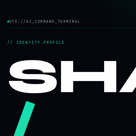
SYS://AI_COMMAND_TERMINAL
// IDENTITY.PROFILE
SH
/