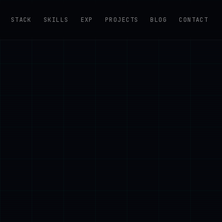
STACK
SKILLS
EXP
PROJECTS
BLOG
CONTACT