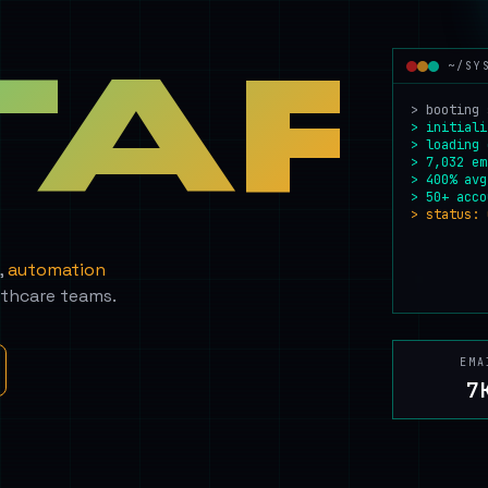
TAF
~/SY
> booting 
> initiali
> loading 
> 7,032 em
> 400% avg
> 50+ acco
> status: 
,
automation
lthcare teams.
EMA
7