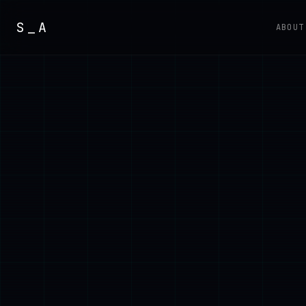
S_A
ABOUT