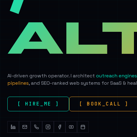
AL
AI-driven growth operator. I architect
outreach engines
pipelines
, and SEO-ranked web systems for SaaS & hea
[ HIRE_ME ]
[ BOOK_CALL ]