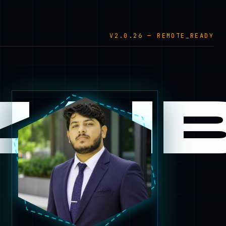
V2.0.26 — REMOTE_READY
AI